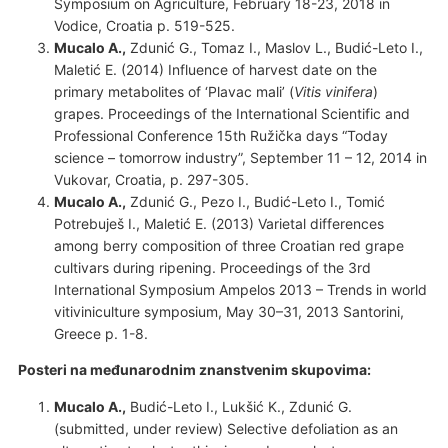
Symposium on Agriculture, February 18-23, 2018 in
Vodice, Croatia p. 519-525.
Mucalo A.,
Zdunić G., Tomaz I., Maslov L., Budić-Leto I.,
Maletić E. (2014) Influence of harvest date on the
primary metabolites of ‘Plavac mali’ (
Vitis vinifera
)
grapes. Proceedings of the International Scientific and
Professional Conference 15th Ružička days “Today
science – tomorrow industry”, September 11 – 12, 2014 in
Vukovar, Croatia, p. 297-305.
Mucalo A.,
Zdunić G., Pezo I., Budić-Leto I., Tomić
Potrebuješ I., Maletić E. (2013) Varietal differences
among berry composition of three Croatian red grape
cultivars during ripening. Proceedings of the 3rd
International Symposium Ampelos 2013 – Trends in world
vitiviniculture symposium, May 30–31, 2013 Santorini,
Greece p. 1-8.
Posteri na međunarodnim znanstvenim skupovima:
Mucalo A.,
Budić-Leto I., Lukšić K., Zdunić G.
(submitted, under review) Selective defoliation as an