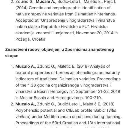
Zdunić G.,
Mucalo A.
, Budić-Leto I., Maletić E., Pejić I.
(2014) Genetic and ampelographic identification of
native grapevine varieties from Dalmatian hinterlands.
Accepted at “Unapređenje vinogradarstva i vinarstva
nakon ulaska Republike Hrvatske u EU”, Hrvatska
akademija znanosti i umjetnosti, November 20, 2014 in
Požega, Croatia
Znanstveni radovi objavljeni u Zbornicima znanstvenog
skupa:
Mucalo A.,
Zdunić G., Maletić E. (2018) Analysis of
textural properties of berries as phenolic grape maturity
indicators of traditional Dalmatian varieties. Proceedings
of the “130 godina organiziranoga vinogradarstva i
vinarstva u Bosni i Hercegovini”, September 21-22, 2018
in Mostar Bosnia and Hercegovina p. 190-210.
Mucalo A.,
Zdunić G., Budić Leto I., Maletić E. (2018)
Polyphenolic potential and CIELab profile ‘Babić’ (
Vitis
vinifera
) under Mediterranean conditions during ripening.
Proceedings of the 53rd Croatian and 13th International