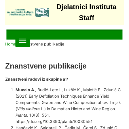
Djelatnici Instituta
Staff
Home
»
Znanstvene publikacije
Znanstvene publikacije
Znanstveni radovi iz skupine a1:
Mucalo A.
, Budić-Leto I., Lukšić K., Maletić E., Zdunić G.
(2021) Early Defoliation Techniques Enhance Yield
Components, Grape and Wine Composition of cv. Trnjak
(
Vitis vinifera
L.) in Dalmatian Hinterland Wine Region.
Plants
. 10(3): 551.
https://doi.org/10.3390/plants10030551
Hančević K., Saldarelli P., Čarija M., Černi S., Zdunić G.,