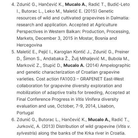
Zdunić G., Hančević K.,
Mucalo A.
, Radić T., Budić-Leto
I., Butorac L., Leko M., Maletić E. (2015) Genetic
resources of wild and cultivated grapevines in Dalmatia:
research and application. Accepted at Agriculture
Perspectives in Western Balkan: Production, Processing,
Markets, December 3, 2015 in Mostar, Bosnia and
Hercegovina
Maletić E., Pejić I., Karoglan Kontić J., Zdunić G., Preiner
D., Šimon S., Andabaka Ž., Žulj Mihaljević M., Bubola M.,
Marković Z., Stupić D.,
Mucalo A.
(2014) Ampelographic
and genetic characterization of Croatian grapevine
varieties. Cost action FA1003 – GRAPENET East-West
collaboration for grapevine diversity exploration and
mobilization of adaptive traits for breeding, Accepted at
Final Conference Progress in
Vitis Vinifera
diversity
evaluation and use, October, 7-9, 2014, Lisabon,
Portugal
Zdunić G., Butorac L., Hančević K.,
Mucalo A.,
Radić T.,
Jurković, A. (2013) Distribution of wild grapevine (
Vitis v.
sylvestris
) along the banks of the Krka river in Croatia.