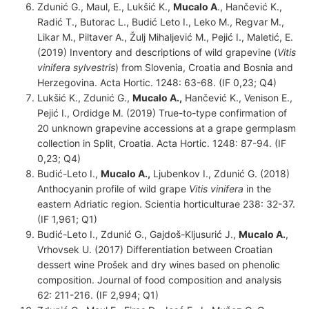
Zdunić G., Maul, E., Lukšić K.,
Mucalo A
., Hančević K.,
Radić T., Butorac L., Budić Leto I., Leko M., Regvar M.,
Likar M., Piltaver A., Žulj Mihaljević M., Pejić I., Maletić, E.
(2019) Inventory and descriptions of wild grapevine (
Vitis
vinifera
sylvestris
) from Slovenia, Croatia and Bosnia and
Herzegovina. Acta Hortic. 1248: 63-68. (IF 0,23; Q4)
Lukšić K., Zdunić G.,
Mucalo A.,
Hančević K., Venison E.,
Pejić I., Ordidge M. (2019) True-to-type confirmation of
20 unknown grapevine accessions at a grape germplasm
collection in Split, Croatia. Acta Hortic. 1248: 87-94. (IF
0,23; Q4)
Budić-Leto I.,
Mucalo A.,
Ljubenkov I., Zdunić G. (2018)
Anthocyanin profile of wild grape
Vitis vinifera
in the
eastern Adriatic region. Scientia horticulturae 238: 32-37.
(IF 1,961; Q1)
Budić-Leto I., Zdunić G., Gajdoš-Kljusurić J.,
Mucalo A.
,
Vrhovsek U. (2017) Differentiation between Croatian
dessert wine Prošek and dry wines based on phenolic
composition. Journal of food composition and analysis
62: 211-216. (IF 2,994; Q1)