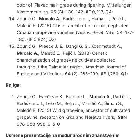
color of ‘Plavac mali’ grape during ripening. Mitteilungen
Klosterneuburg. 65 (3): 130-142. (IF 0,217, Q4)
Zdunić G.,
Mucalo A.
, Budić-Leto I., Humar I., Pejić I.,
Maletić E. (2015) Cluster architecture of old, neglected
Croatian grapevine varieties (
Vitis vinifera
). Vitis. 54: 177-
180. (IF 0,824; Q2)
Zdunić G., Preece J. E., Dangl G. S., Koehmstedt A.,
Mucalo A.
, Maletić E., Pejić I. (2013) Genetic
characterization of grapevine cultivars collected
throughout the Dalmatian region. American Journal of
Enology and Viticulture 64 (2): 285-290. (IF 1,783; Q1)
Knjiga:
Zdunić G., Hančević K., Butorac L.,
Mucalo A.,
Radić T.,
Budić-Leto I., Leko M., Beljo J., Mandić A., Šimon S.,
Maletić E. (2015) Wild grapevine, ancestor of cultivated
grapevine, research on Krka and Neretva rivers, I
SBN
978-953-99819-5-0
Usmene prezentacije na međunarodnim
znanstvenim