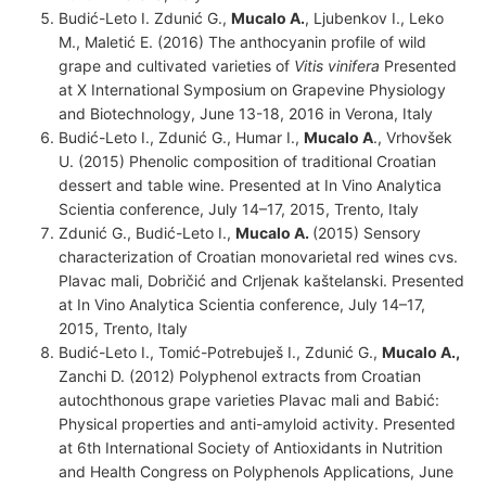
Budić-Leto I. Zdunić G.,
Mucalo A.
, Ljubenkov I., Leko
M., Maletić E. (2016) The anthocyanin profile of wild
grape and cultivated varieties of
Vitis vinifera
Presented
at X International Symposium on Grapevine Physiology
and Biotechnology, June 13-18, 2016 in Verona, Italy
Budić-Leto I., Zdunić G., Humar I.,
Mucalo A
., Vrhovšek
U. (2015) Phenolic composition of traditional Croatian
dessert and table wine. Presented at In Vino Analytica
Scientia conference, July 14–17, 2015, Trento, Italy
Zdunić G., Budić-Leto I.,
Mucalo A.
(2015) Sensory
characterization of Croatian monovarietal red wines cvs.
Plavac mali, Dobričić and Crljenak kaštelanski. Presented
at In Vino Analytica Scientia conference, July 14–17,
2015, Trento, Italy
Budić-Leto I., Tomić-Potrebuješ I., Zdunić G.,
Mucalo A.,
Zanchi D. (2012) Polyphenol extracts from Croatian
autochthonous grape varieties Plavac mali and Babić:
Physical properties and anti-amyloid activity. Presented
at 6th International Society of Antioxidants in Nutrition
and Health Congress on Polyphenols Applications, June