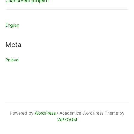
Znanstveni projekti
English
Meta
Prijava
Powered by
WordPress
/ Academica WordPress Theme by
WPZOOM