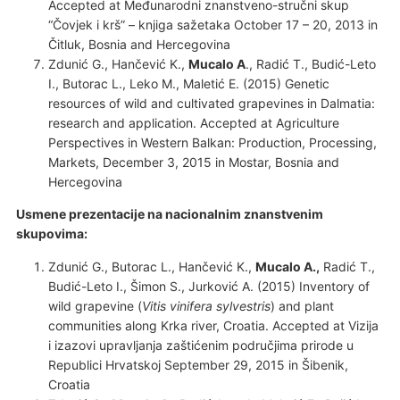
Accepted at Međunarodni znanstveno-stručni skup
“Čovjek i krš” – knjiga sažetaka October 17 – 20, 2013 in
Čitluk, Bosnia and Hercegovina
Zdunić G., Hančević K.,
Mucalo A
., Radić T., Budić-Leto
I., Butorac L., Leko M., Maletić E. (2015) Genetic
resources of wild and cultivated grapevines in Dalmatia:
research and application. Accepted at Agriculture
Perspectives in Western Balkan: Production, Processing,
Markets, December 3, 2015 in Mostar, Bosnia and
Hercegovina
Usmene prezentacije na nacionalnim znanstvenim
skupovima:
Zdunić G., Butorac L., Hančević K.,
Mucalo A.,
Radić T.,
Budić-Leto I., Šimon S., Jurković A. (2015) Inventory of
wild grapevine (
Vitis vinifera
sylvestris
) and plant
communities along Krka river, Croatia. Accepted at Vizija
i izazovi upravljanja zaštićenim područjima prirode u
Republici Hrvatskoj September 29, 2015 in Šibenik,
Croatia