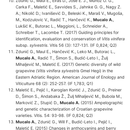
Zdunić G., Maul E., Eiras D., José E. J., Muňoz O. G.,
Carka F., Maletić E., Savvides S., Jahnke G. G., Nagy Z.
A.; Nikolić D.; Ivanišević D., Beleski K., Maraš V., Mugoša,
M., Kodzulovic V., Radić T., Hančević K.,
Mucalo A.
,
Lukšić K., Butorac L., Maggioni, L., Schneider A.,
Schreiber T., Lacombe T. (2017) Guiding principles for
identification, evaluation and conservation of
Vitis vinifera
subsp.
sylvestris
. Vitis 56 (3): 127-131. (IF 0,824; Q2)
Zdunić G., Maul E., Hančević K., Leko M., Butorac L.,
Mucalo A.
, Radić T., Šimon S., Budić-Leto I., Žulj
Mihaljević M., Maletić E. (2017) Genetic diversity of wild
grapevine (
Vitis vinifera
sylvestris
Gmel Hegi) in the
Eastern Adriatic Region. American Journal of Enology and
Viticulture 68 (2): 252-257. (IF 1,783; Q1)
Maletić E., Pejić I., Karoglan Kontić J., Zdunić G., Preiner
D., Šimon S., Andabaka Ž., Žulj Mihaljević M., Bubola M.,
Marković Z., Stupić D.,
Mucalo A.
(2015) Ampelographic
and genetic characterization of Croatian grapevine
varieties. Vitis. 54: 93-98. (IF 0,824; Q2)
Mucalo A.
, Zdunić G., Will F., Budić-Leto I., Pejić I.,
Maletić E. (2015) Changes in anthocyanins and berry