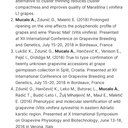
alternative to cluster thinning reduces cluster
compactness and improves quality of Maraština (
vinifera
L) grapes
Mucalo A.,
Zdunić G., Maletić E. (2018) Prolonged
ripening on the vine affects the polyphenolic profile of
grapes and wine ‘Plavac Mali’ (
Vitis vinifera
). Presented
at XII International Conference on Grapevine Breeding
and Genetics, July 15-20, 2018 in Bordeaux, France
Lukšić K., Zdunić G.,
Mucalo A.,
Hančević K., Venison E.,
Pejić I., Ordidge M. (2018) True to type confirmation of
twenty unknown grapevine accessions at grape
germplasm collection in Split, Croatia. Presented at XII
International Conference on Grapevine Breeding and
Genetics, July 15-20, 2018 in Bordeaux, France
Zdunić G., Hančević K., Leko M., Butorac L.,
Mucalo A.
,
Radić T., Budić-Leto I., Žulj Mihaljević M., Maul E., Maletić
E. (2016) Phenotypic and molecular identification of wild
grapevine (
Vitis vinifera
sylvestris
) in eastern Adriatic
karstic region. Presented at X International Symposium
on Grapevine Physiology and Biotechnology, June 13-18,
2016 in Verona, Italy