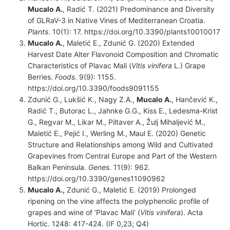
Mucalo A.
, Radić T. (2021) Predominance and Diversity
of GLRaV-3 in Native Vines of Mediterranean Croatia.
Plants
. 10(1): 17. https://doi.org/10.3390/plants10010017
Mucalo A.
, Maletić E., Zdunić G. (2020) Extended
Harvest Date Alter Flavonoid Composition and Chromatic
Characteristics of Plavac Mali (
Vitis vinifera
L.) Grape
Berries.
Foods
. 9(9): 1155.
https://doi.org/10.3390/foods9091155
Zdunić G., Lukšić K., Nagy Z.A.,
Mucalo A.
, Hančević K.,
Radić T., Butorac L., Jahnke G.G., Kiss E., Ledesma-Krist
G., Regvar M., Likar M., Piltaver A., Žulj Mihaljević M.,
Maletić E., Pejić I., Werling M., Maul E. (2020) Genetic
Structure and Relationships among Wild and Cultivated
Grapevines from Central Europe and Part of the Western
Balkan Peninsula.
Genes
. 11(9): 962.
https://doi.org/10.3390/genes11090962
Mucalo A.,
Zdunić G., Maletić E. (2019) Prolonged
ripening on the vine affects the polyphenolic profile of
grapes and wine of ‘Plavac Mali’ (
Vitis vinifera
). Acta
Hortic. 1248: 417-424. (IF 0,23; Q4)