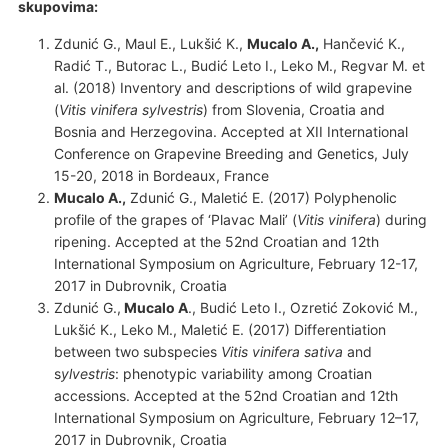
skupovima
:
Zdunić G., Maul E., Lukšić K.,
Mucalo A.,
Hančević K.,
Radić T., Butorac L., Budić Leto I., Leko M., Regvar M. et
al. (2018) Inventory and descriptions of wild grapevine
(
Vitis vinifera
sylvestris
) from Slovenia, Croatia and
Bosnia and Herzegovina. Accepted at XII International
Conference on Grapevine Breeding and Genetics, July
15-20, 2018 in Bordeaux, France
Mucalo A.,
Zdunić G., Maletić E. (2017) Polyphenolic
profile of the grapes of ‘Plavac Mali’ (
Vitis vinifera
) during
ripening. Accepted at the 52nd Croatian and 12th
International Symposium on Agriculture, February 12-17,
2017 in Dubrovnik, Croatia
Zdunić G.,
Mucalo A
., Budić Leto I., Ozretić Zoković M.,
Lukšić K., Leko M., Maletić E. (2017) Differentiation
between two subspecies
Vitis vinifera
sativa
and
s
ylvestris
: phenotypic variability among Croatian
accessions. Accepted at the 52nd Croatian and 12th
International Symposium on Agriculture, February 12–17,
2017 in Dubrovnik, Croatia