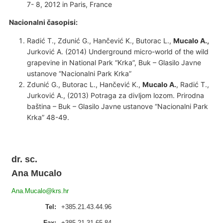
7- 8, 2012 in Paris, France
Nacionalni časopisi:
Radić T., Zdunić G., Hančević K., Butorac L.,
Mucalo A.,
Jurković A. (2014) Underground micro-world of the wild
grapevine in National Park “Krka”, Buk – Glasilo Javne
ustanove “Nacionalni Park Krka”
Zdunić G., Butorac L., Hančević K.,
Mucalo A.
, Radić T.,
Jurković A., (2013) Potraga za divljom lozom. Prirodna
baština – Buk – Glasilo Javne ustanove “Nacionalni Park
Krka” 48-49.
dr. sc.
Ana Mucalo
Ana.Mucalo@krs.hr
Tel:
+385.21.43.44.96
Fax:
+385.21.31.65.84