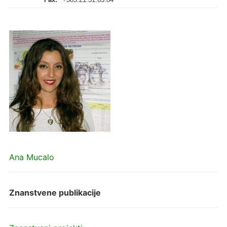
Ana Mucalo
Znanstvene publikacije