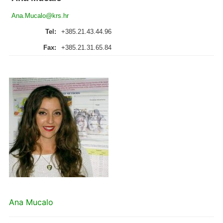
Ana.Mucalo@krs.hr
Tel:
+385.21.43.44.96
Fax:
+385.21.31.65.84
Ana Mucalo