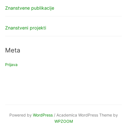
Znanstvene publikacije
Znanstveni projekti
Meta
Prijava
Powered by
WordPress
/ Academica WordPress Theme by
WPZOOM