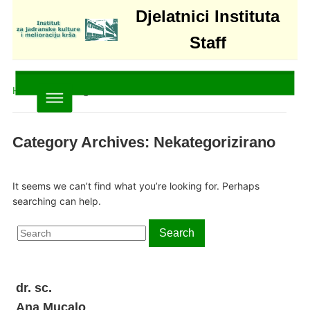
Djelatnici Instituta
Staff
Home
» Nekategorizirano
Category Archives:
Nekategorizirano
It seems we can’t find what you’re looking for. Perhaps
searching can help.
Search
Search
for:
dr. sc.
Ana Mucalo