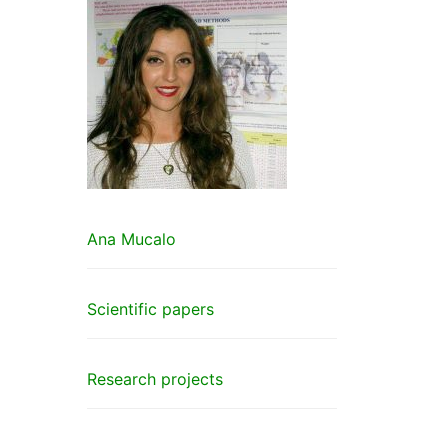
Ana Mucalo
Scientific papers
Research projects