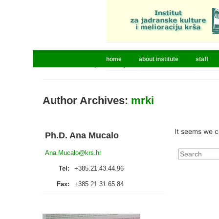
home
about institute
staff
Home
»
Articles posted by mrki
Author Archives:
mrki
It seems we c
Ph.D. Ana Mucalo
Search
Ana.Mucalo@krs.hr
for:
Tel:
+385.21.43.44.96
Fax:
+385.21.31.65.84