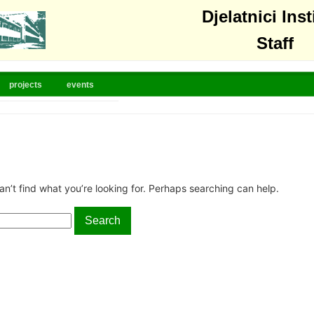
Djelatnici Inst
Staff
projects
events
an’t find what you’re looking for. Perhaps searching can help.
Search