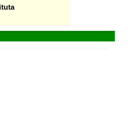
ituta